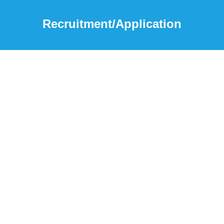
Recruitment/Application