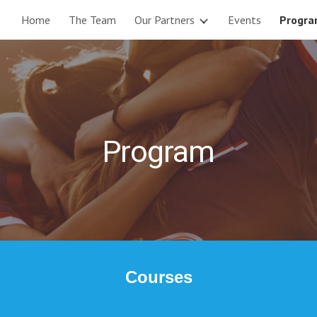
Home
The Team
Our Partners
Events
Progr
ip to main content
Skip to navigat
Program
Courses