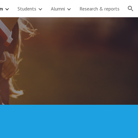
am
Students
Alumni
Research & reports
ion