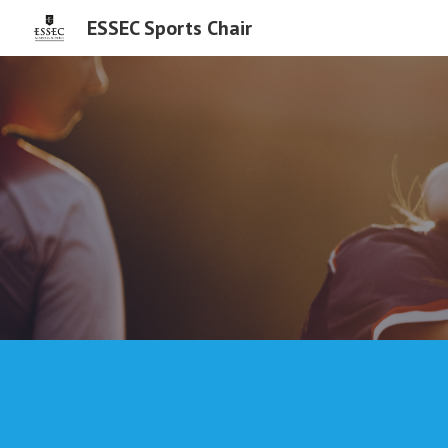
ESSEC Sports Chair
Sk