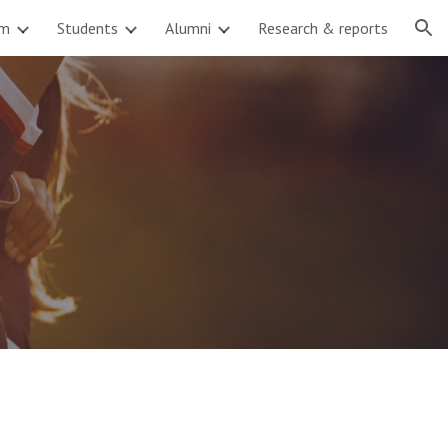
am
Students
Alumni
Research & reports
ion