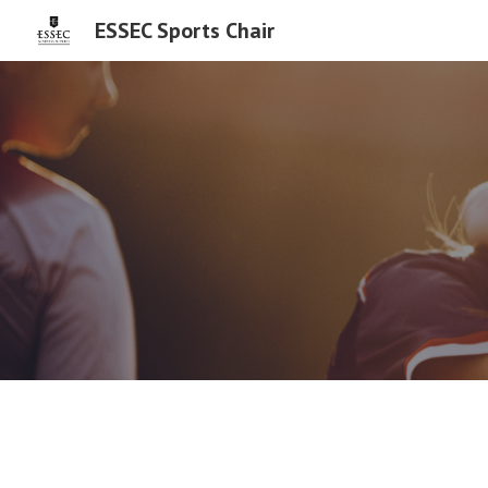
ESSEC Sports Chair
Sk