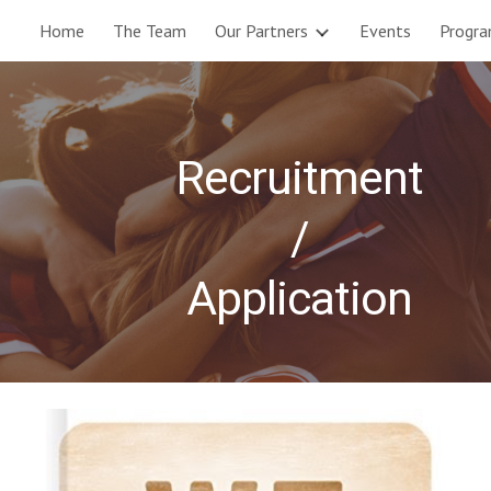
Home
The Team
Our Partners
Events
Progr
ip to main content
Skip to navigat
Recruitment
/
Application