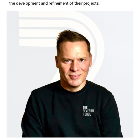
the development and refinement of their projects.