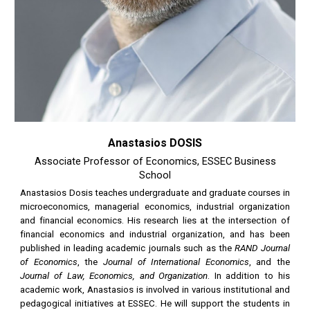
Anastasios DOSIS
Associate Professor of Economics, ESSEC Business
School
Anastasios Dosis teaches undergraduate and graduate courses in
microeconomics, managerial economics, industrial organization
and financial economics. His research lies at the intersection of
financial economics and industrial organization, and has been
published in leading academic journals such as the
RAND Journal
of Economics
, the
Journal of International Economics
, and the
Journal of Law, Economics, and Organization
. In addition to his
academic work, Anastasios is involved in various institutional and
pedagogical initiatives at ESSEC. He will support the students in