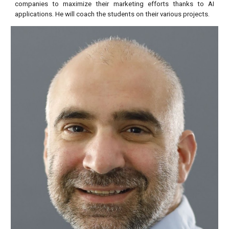
companies to maximize their marketing efforts thanks to AI
applications. He will coach the students on their various projects.