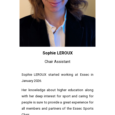
Sophie LEROUX
Chair
Assistant
Sophie LEROUX started working at Essec in
January 2026.
Her knowledge about higher education along
with her deep interest for sport and caring for
people is sure to provide a great experience for
all members and partners of the Essec Sports
Chair.