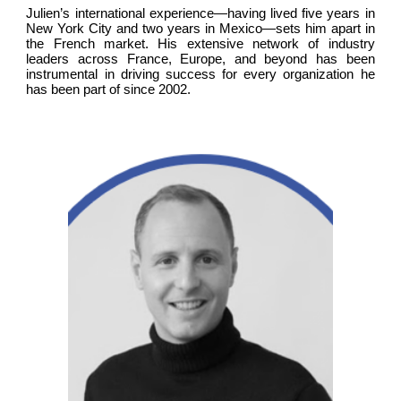
Julien’s international experience—having lived five years in
New York City and two years in Mexico—sets him apart in
the French market. His extensive network of industry
leaders across France, Europe, and beyond has been
instrumental in driving success for every organization he
has been part of since 2002.