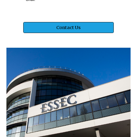
Contact Us