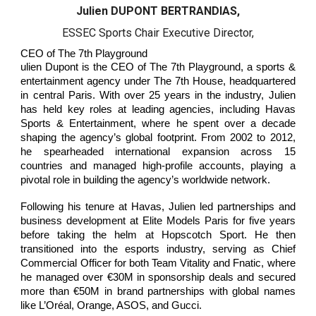
Julien DUPONT BERTRANDIAS,
ESSEC Sports Chair Executive Director,
CEO of The 7th Playground
ulien Dupont is the CEO of The 7th Playground, a sports &
entertainment agency under The 7th House, headquartered
in central Paris. With over 25 years in the industry, Julien
has held key roles at leading agencies, including Havas
Sports & Entertainment, where he spent over a decade
shaping the agency’s global footprint. From 2002 to 2012,
he spearheaded international expansion across 15
countries and managed high-profile accounts, playing a
pivotal role in building the agency’s worldwide network.
Following his tenure at Havas, Julien led partnerships and
business development at Elite Models Paris for five years
before taking the helm at Hopscotch Sport. He then
transitioned into the esports industry, serving as Chief
Commercial Officer for both Team Vitality and Fnatic, where
he managed over €30M in sponsorship deals and secured
more than €50M in brand partnerships with global names
like L’Oréal, Orange, ASOS, and Gucci.