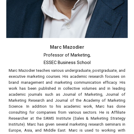
Marc Mazodier
Professor of Marketing,
ESSEC Business School
Marc Mazodier teaches various undergraduate, postgraduate, and
executive marketing courses. His academic research focuses on
brand management and marketing communication efficacy. His
work has been published in collective volumes and in leading
academic journals such as Journal of Marketing, Journal of
Marketing Research and Journal of the Academy of Marketing
Science. In addition to his academic work, Marc has done
consulting for companies from various sectors. He is Affiliate
Researcher at the SAMS Institute (Sales & Marketing Strategy
Institute). Marc has given several marketing research seminars in
Europe, Asia, and Middle East.
Marc is used to working with