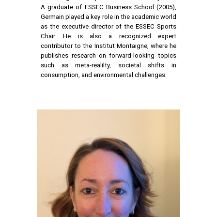
A graduate of ESSEC Business School (2005),
Germain played a key role in the academic world
as the executive director of the ESSEC Sports
Chair. He is also a recognized expert
contributor to the Institut Montaigne, where he
publishes research on forward-looking topics
such as meta-realilty, societal shifts in
consumption, and environmental challenges.