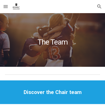
Skip to main content
Skip to navigation
The Team
Discover the Chair team