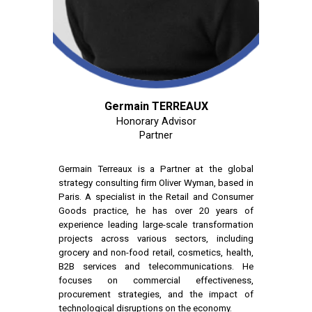
Germain TERREAUX
Honorary Advisor
Partner
Germain Terreaux is a Partner at the global
strategy consulting firm Oliver Wyman, based in
Paris. A specialist in the Retail and Consumer
Goods practice, he has over 20 years of
experience leading large-scale transformation
projects across various sectors, including
grocery and non-food retail, cosmetics, health,
B2B services and telecommunications. He
focuses on commercial effectiveness,
procurement strategies, and the impact of
technological disruptions on the economy.