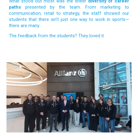
What stood out most was the sheer
diversity of career
paths
presented by the team. From marketing to
communication, retail to strategy, the staff showed our
students that there isn't just one way to work in sports—
there are many.
The feedback from the students? They loved it.