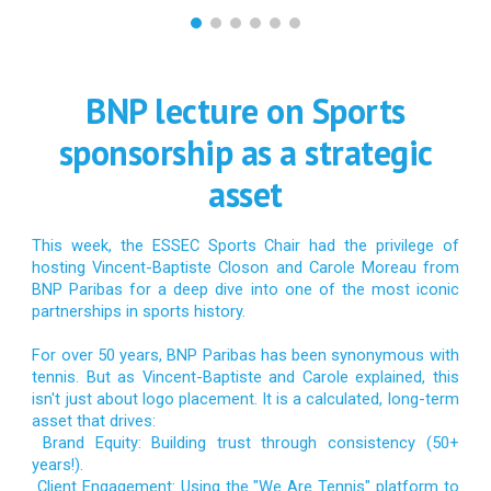
BNP lecture on Sports
sponsorship as a strategic
asset
This week, the ESSEC Sports Chair had the privilege of
hosting Vincent-Baptiste Closon and Carole Moreau from
BNP Paribas for a deep dive into one of the most iconic
partnerships in sports history.
For over 50 years, BNP Paribas has been synonymous with
tennis. But as Vincent-Baptiste and Carole explained, this
isn't just about logo placement. It is a calculated, long-term
asset that drives:
Brand Equity: Building trust through consistency (50+
years!).
Client Engagement: Using the "We Are Tennis" platform to