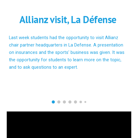
A
llianz visit, La Défense
Last week students had the opportunity to visit Allianz
chair partner headquarters in La Defense. A presentation
on insurances and the sports' business was given. It was
the opportunity for students to learn more on the topic,
and to ask questions to an expert.