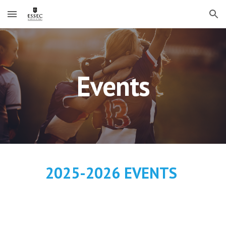
Skip to main content
Skip to navigation
Events
2025-2026 EVENTS