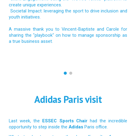
create unique experiences.
Societal Impact: leveraging the sport to drive inclusion and
youth initiatives.
A massive thank you to Vincent-Baptiste and Carole for
sharing the "playbook" on how to manage sponsorship as
a true business asset.
Adidas Paris visit
Last week, the
ESSEC Sports Chair
had the incredible
opportunity to step inside the
Adidas
Paris office.