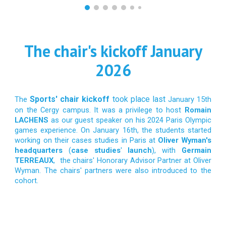
The chair's kickoff January
2026
Sports' chair kickoff
took place last
The
January 15th
on the Cergy campus. It was a privilege to host
Romain
LACHENS
as our guest speaker on his 2024 Paris Olympic
games experience. On January 16th, the students started
working on their cases studies in Paris at
Oliver Wyman's
headquarters
(
case studies
'
launch
), with
Germain
TERREAUX
, the chairs' Honorary Advisor Partner at Oliver
Wyman. The chairs' partners were also introduced to the
cohort.