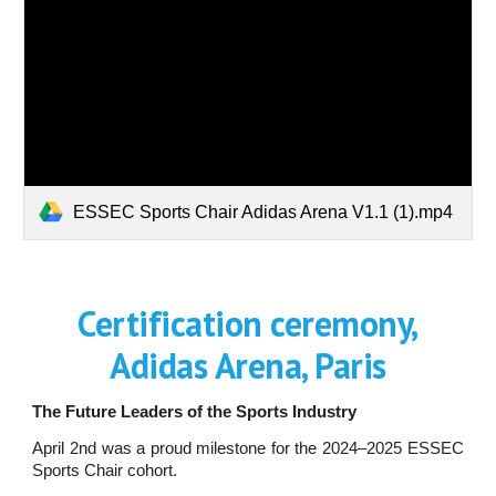
ESSEC Sports Chair Adidas Arena V1.1 (1).mp4
Certification ceremony,
Adidas Arena, Paris
The Future Leaders of the Sports Industry
April 2nd was a proud milestone for the 2024–2025 ESSEC
Sports Chair cohort.