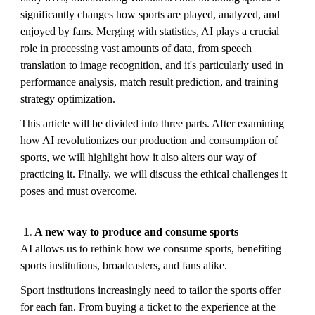
significantly changes how sports are played, analyzed, and
enjoyed by fans. Merging with statistics, AI plays a crucial
role in processing vast amounts of data, from speech
translation to image recognition, and it's particularly used in
performance analysis, match result prediction, and training
strategy optimization.
This article will be divided into three parts. After examining
how AI revolutionizes our production and consumption of
sports, we will highlight how it also alters our way of
practicing it. Finally, we will discuss the ethical challenges it
poses and must overcome.
A new way to produce and consume sports
AI allows us to rethink how we consume sports, benefiting
sports institutions, broadcasters, and fans alike.
Sport institutions increasingly need to tailor the sports offer
for each fan. From buying a ticket to the experience at the