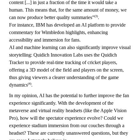
content [...] in just a fraction of the time it would take a
human. This means that, for the same amount of money, we
(3)
can now produce better quality summaries”
.
For instance, IBM has developed an AI platform to provide
commentary for Wimbledon highlights, enhancing
accessibility and immersion for fans.
AI and machine learning can also significantly improve visual
storytelling: Quidich Innovation Labs uses the Quidich
Tracker to provide real-time tracking of cricket players,
offering a 3D model of the field and players on the screen,
thus giving viewers a clearer understanding of the game
(4)
dynamics
.
In my opinion, AI has the potential to further improve the fan
experience significantly. With the development of the
metaverse and virtual reality headsets (like the Apple Vision
Pro), how will the spectator experience evolve? Could we
experience stadium immersion from our couches through a
headset? These are currently unanswered questions, but they