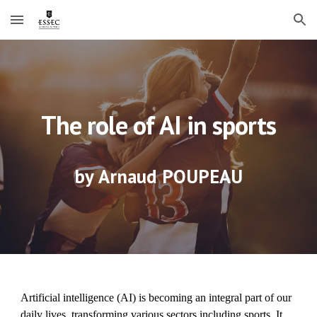
Skip to main content
Skip to navigation
The role of AI in sports
by
Arnaud POUPEAU
Artificial intelligence (AI) is becoming an integral part of our
daily lives, transforming various sectors including sports. It