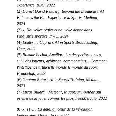
experience, BBC, 2022
(2)
Daniel David Reitberg, Beyond the Broadcast: AI
Enhances the Fan Experience in Sports, Medium,
2024
(3)
x, Nouvelles règles et nouvelle donne dans
l’industrie sportive, PWC, 2024
(4)
Ecaterina Caprari, AI in Sports Broadcasting,
Cuez, 2024
(5)
Roxane Lechat, Amélioration des performances,
suivi des joueurs, arbitrage, commentaires... Comment
l'intelligence artificielle inonde le monde du sport,
FranceInfo, 2023
(6)
Gautam Raturi, AI in Sports Training, Medium,
2023
(7)
Lucas Billard, "Meteor", le capteur Footbar qui
permet de la jouer comme les pros, FootMercato, 2022
(8)
x, TFC : La data, au cœur de la révolution
toulousaine, MadeInFoot, 2022