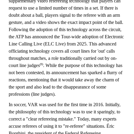
supplementary video refereeing technology that players can
request to use a limited number of times in a set. If there is
doubt about a ball, players signal to the referee with an arm
gesture, and a video shows the exact impact point of the ball.
Following the adoption of this technology across the circuit,
the ATP has announced the Tour-wide adoption of Electronic
Line Calling Live (ELC Live) from 2025. This advanced
officiating technology covers all court lines for 'out' calls
throughout matches, a role traditionally carried out by on-
(9)
court line judges
. While the purpose of this technology has
not been contested, its announcement has sparked a flurry of
reactions, mentioning that it would take away the charm of
the sport and also lead to the disappearance of some
professions (line judges).
In soccer, VAR was used for the first time in 2016. Initially,
the philosophy of this technology was to use it sparingly, to
correct a "clear refereeing mistake." Today, many experts
accuse referees of using it to "re-referee" situations. Éric
Borghini, the president of the Federal Refereeing