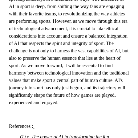
AI in sport is deep, from shifting the way fans are engaging
with their favorite teams, to revolutionizing the way athletes
are performing sports. However, as we move through this era
of technological advancement, it is crucial to take ethical
considerations into account and ensure a balanced integration
of AI that respects the spirit and integrity of sport. The
challenge is not only to harness the vast capabilities of AI, but
also to preserve the human essence that lies at the heart of
sport. As we move forward, it will be essential to find
harmony between technological innovation and the traditional
values that make sport a central part of human culture. AI's
journey into sport has only just begun, and its trajectory will
significantly shape the future of how games are played,
experienced and enjoyed.
References :
(1) x, The power of AI in transforming the fan