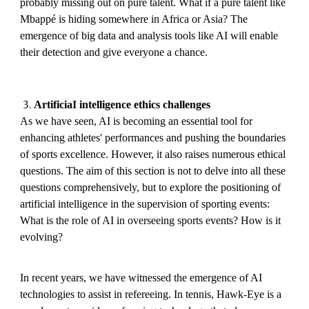
probably missing out on pure talent. What if a pure talent like
Mbappé is hiding somewhere in Africa or Asia? The
emergence of big data and analysis tools like AI will enable
their detection and give everyone a chance.
ArtificiaI intelligence ethics challenges
As we have seen, AI is becoming an essential tool for
enhancing athletes' performances and pushing the boundaries
of sports excellence. However, it also raises numerous ethical
questions. The aim of this section is not to delve into all these
questions comprehensively, but to explore the positioning of
artificial intelligence in the supervision of sporting events:
What is the role of AI in overseeing sports events? How is it
evolving?
In recent years, we have witnessed the emergence of AI
technologies to assist in refereeing. In tennis, Hawk-Eye is a