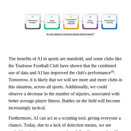
The benefits of AI in sports are manifold, and some clubs like
the Toulouse Football Club have shown that the combined
(8)
use of data and AI has improved the club's performance
.
Tomorrow, it is likely that we will see more and more clubs in
this situation, across all sports. Additionally, we could
observe a decrease in the number of injuries, associated with
better average player fitness. Battles on the field will become
increasingly tactical.
Furthermore, AI can act as a scouting tool, giving everyone a
chance. Today, due to a lack of detection means, we are