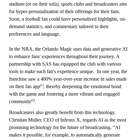
stadium (or on their sofa), sports clubs and broadcasters aim
for hyper-personalization of their offerings for their fans.
Soon, a football fan could have personalized highlights, on-
demand statistics, and commentary tailored to their
preferences and language.
In the NBA, the Orlando Magic uses data and generative AI
to enhance fans' experiences throughout their journey. A
partnership with SAS has equipped the club with various
tools to make each fan's experience unique. In one year, the
franchise saw a 400% year-over-year increase in sales made
(1)
on their fan app
, thereby deepening the emotional bond
with the game and fostering a more vibrant and engaged
(2)
community
.
Broadcasters also greatly benefit from this technology.
Christian Muller, CEO of Infronx X, regards AI as the most
promising technology for the future of broadcasting. “AI
makes it possible, for example, to automatically generate