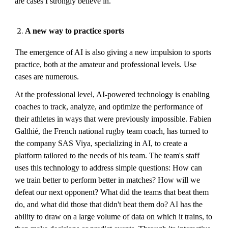
are cases I strongly believe in.
A new way to practice sports
The emergence of AI is also giving a new impulsion to sports
practice, both at the amateur and professional levels. Use
cases are numerous.
At the professional level, AI-powered technology is enabling
coaches to track, analyze, and optimize the performance of
their athletes in ways that were previously impossible. Fabien
Galthié, the French national rugby team coach, has turned to
the company SAS Viya, specializing in AI, to create a
platform tailored to the needs of his team. The team's staff
uses this technology to address simple questions: How can
we train better to perform better in matches? How will we
defeat our next opponent? What did the teams that beat them
do, and what did those that didn't beat them do? AI has the
ability to draw on a large volume of data on which it trains, to