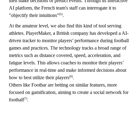
then make decisions or predict events. Through its interactive
AI platform, the French team's staff can interrogate it to
(5)
"objectify their intuitions”
.
At the amateur level, we also find this kind of tool serving
athletes. PlayerMaker, a British company has developed a AI-
driven tracker to monitor players’ performance during football
games and practices. The technology tracks a broad range of
metrics such as distance covered, speed, acceleration, and
fatigue levels. This allows coaches to monitor their players’
performance in real-time and make informed decisions about
(6)
how to best utilize their players
.
Others like Footbar are betting on similar features, more
focused on gamification, aiming to create a social network for
(7)
football
.