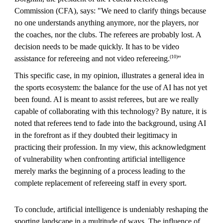
Commission (CFA), says: "We need to clarify things because
no one understands anything anymore, nor the players, nor
the coaches, nor the clubs. The referees are probably lost. A
decision needs to be made quickly. It has to be video
(10)
assistance for refereeing and not video refereeing.
"
This specific case, in my opinion, illustrates a general idea in
the sports ecosystem: the balance for the use of AI has not yet
been found. AI is meant to assist referees, but are we really
capable of collaborating with this technology? By nature, it is
noted that referees tend to fade into the background, using AI
in the forefront as if they doubted their legitimacy in
practicing their profession. In my view, this acknowledgment
of vulnerability when confronting artificial intelligence
merely marks the beginning of a process leading to the
complete replacement of refereeing staff in every sport.
To conclude, artificial intelligence is undeniably reshaping the
sporting landscape in a multitude of ways. The influence of